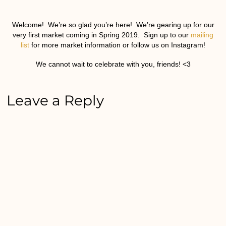
Welcome! We’re so glad you’re here! We’re gearing up for our
very first market coming in Spring 2019. Sign up to our
mailing
list
for more market information or follow us on Instagram!
We cannot wait to celebrate with you, friends! <3
Leave a Reply