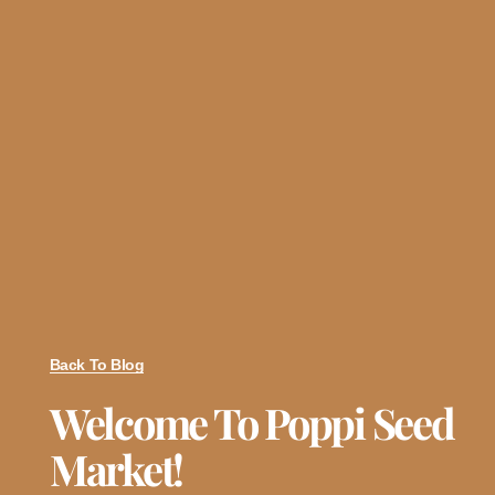
Back To Blog
Welcome To Poppi Seed
Market!