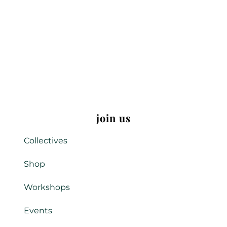
join us
Collectives
Shop
Workshops
Events