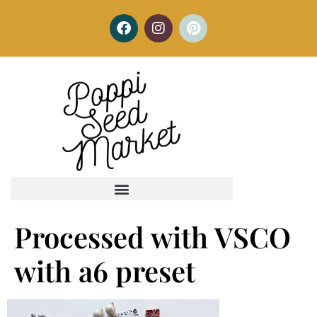
Processed with VSCO
with a6 preset