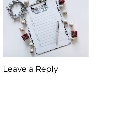
Leave a Reply