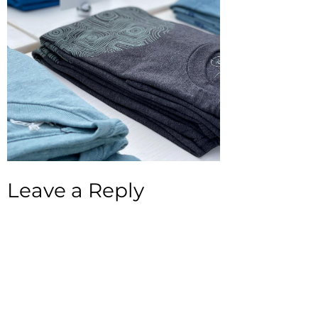
Leave a Reply