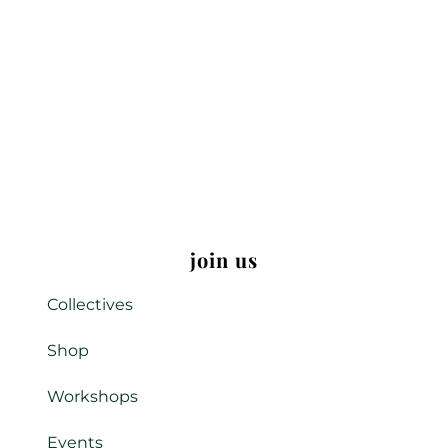
join us
Collectives
Shop
Workshops
Events