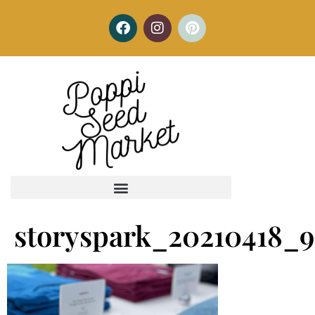
storyspark_20210418_9