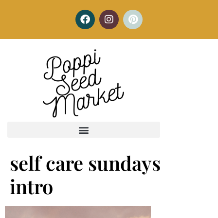
self care sundays
intro