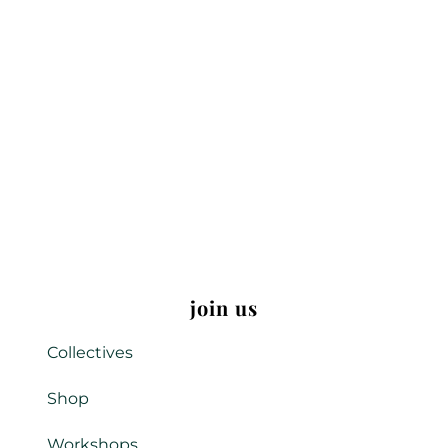
join us
Collectives
Shop
Workshops