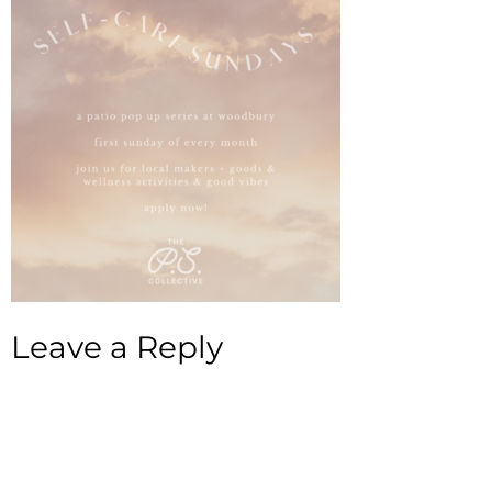
Leave a Reply