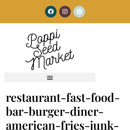
restaurant-fast-food-
bar-burger-diner-
american-fries-junk-