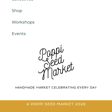
Shop
Workshops
Events
HANDMADE MARKET CELEBRATING EVERY DAY
© POPPI SEED MARKET 2026