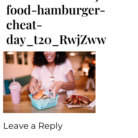
food-hamburger-
cheat-
day_t20_RwjZww
Leave a Reply