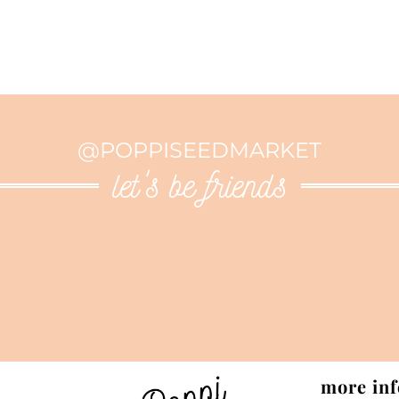
@POPPISEEDMARKET
let's be friends
more inf