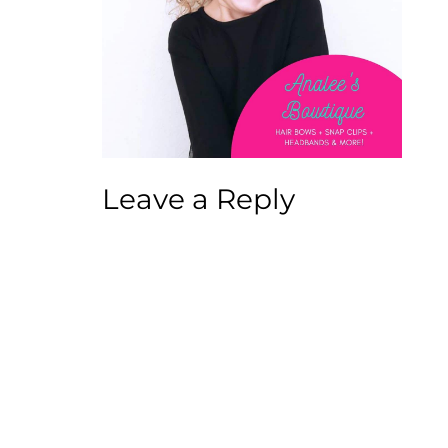
Leave a Reply