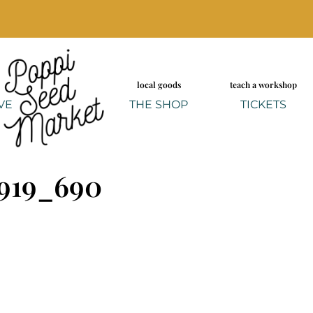
local goods
teach a workshop
VE
THE SHOP
TICKETS
919_690