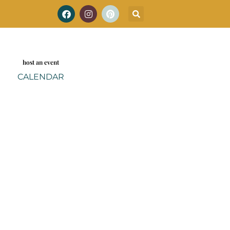
host an event
CALENDAR