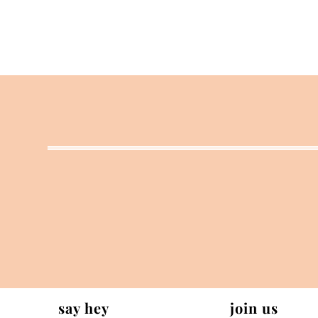
say hey
join us