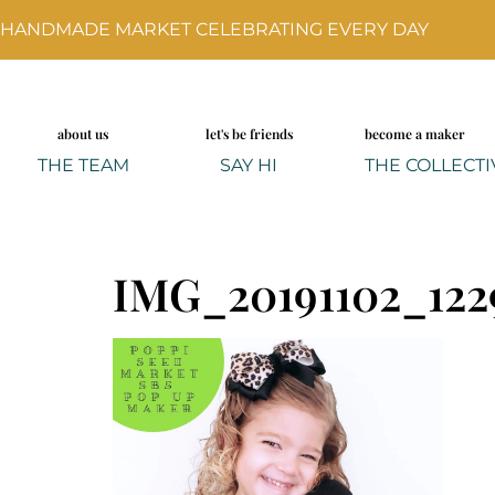
HANDMADE MARKET CELEBRATING EVERY DAY
about us
let's be friends
become a maker
THE TEAM
SAY HI
THE COLLECTI
IMG_20191102_122