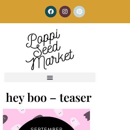
hey boo – teaser