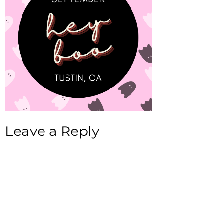
Leave a Reply