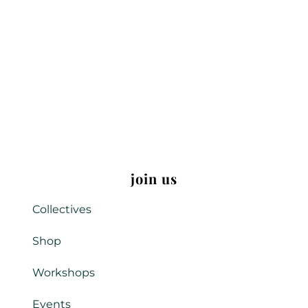
join us
Collectives
Shop
Workshops
Events