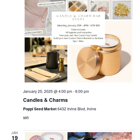
January 25, 2025 @ 4:00 pm
-
6:00 pm
Candles & Charms
Poppi Seed Market
6432 Irvine Blvd, Irvine
$85
JAN
19