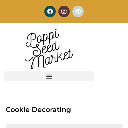
Cookie Decorating