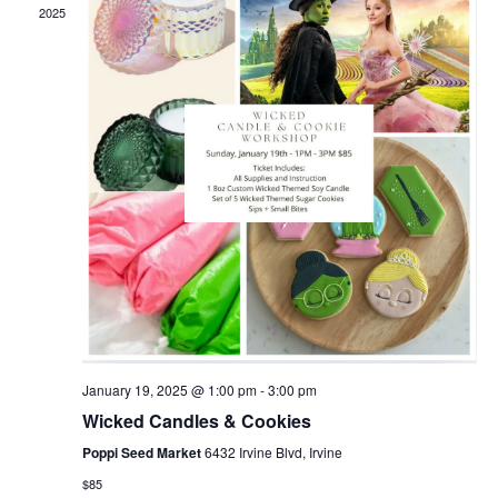
2025
January 19, 2025 @ 1:00 pm
-
3:00 pm
Wicked Candles & Cookies
Poppi Seed Market
6432 Irvine Blvd, Irvine
$85