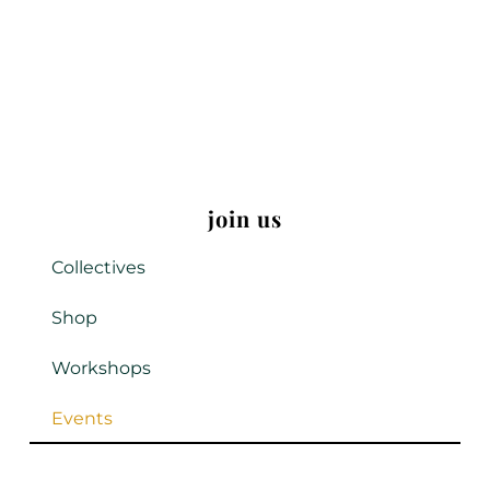
join us
Collectives
Shop
Workshops
Events