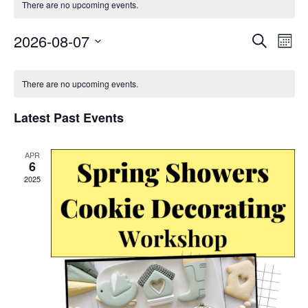
There are no upcoming events.
Event
Ev
2026-08-07
Search
Mont
Select
Vi
Searc
Calendar
date.
Na
There are no upcoming events.
and
of
Views
Latest Past Events
Events
Navig
APR
6
2025