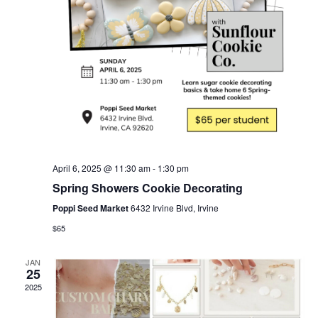
April 6, 2025 @ 11:30 am
-
1:30 pm
Spring Showers Cookie Decorating
Poppi Seed Market
6432 Irvine Blvd, Irvine
$65
JAN
25
2025