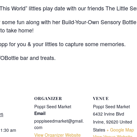
 This World” littles play date with our friends The Little 
or some fun along with her Build-Your-Own Sensory Bottle
 to take home!
opp for you & your littles to capture some memories.
YOBottle bar and treats.
ORGANIZER
VENUE
Poppi Seed Market
Poppi Seed Market
Email
6432 Irvine Blvd
25
poppiseedmarket@gmail.
Irvine
,
92620
United
com
States
+ Google Map
11:30 am
View Organizer Website
View Venue Website