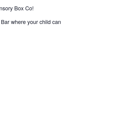
Sensory Box Co!
 Bar where your child can