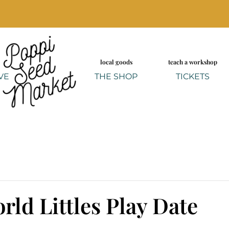
local goods
teach a workshop
VE
THE SHOP
TICKETS
rld Littles Play Date