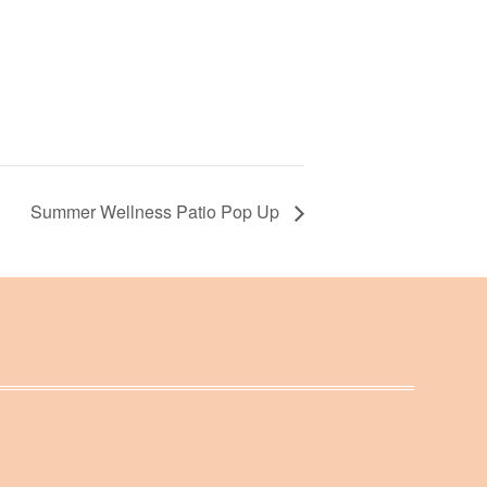
Summer Wellness Patio Pop Up