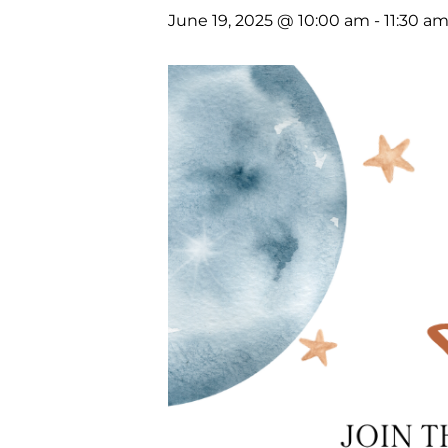
June 19, 2025 @ 10:00 am
-
11:30 a