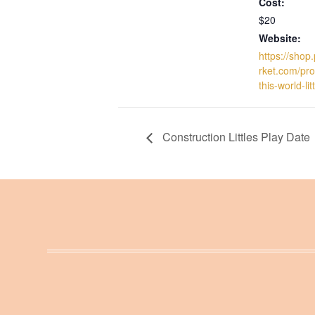
Cost:
$20
Website:
https://sho
rket.com/pro
this-world-li
Construction Littles Play Date