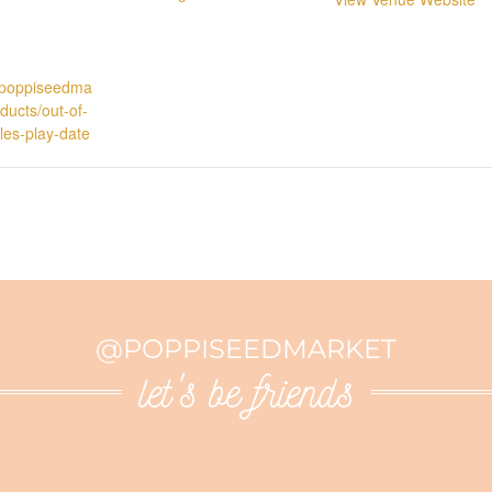
p.poppiseedma
ducts/out-of-
ttles-play-date
@POPPISEEDMARKET
let's be friends