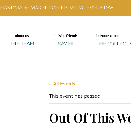
HANDMADE MARKET CELEBRATING EVERY DAY
about us
let's be friends
become a maker
THE TEAM
SAY HI
THE COLLECTI
« All Events
This event has passed.
Out Of This Wo