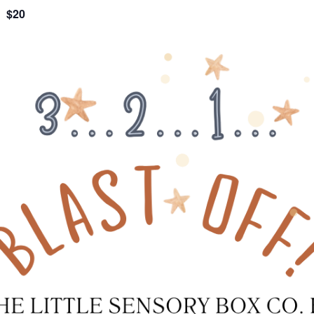
$20
m