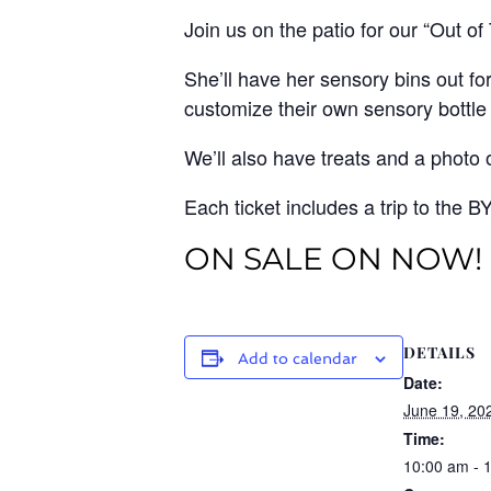
Join us on the patio for our “Out of
She’ll have her sensory bins out f
customize their own sensory bottle
We’ll also have treats and a photo 
Each ticket includes a trip to the B
ON SALE ON NOW!
DETAILS
Add to calendar
Date:
June 19, 20
Time:
10:00 am - 