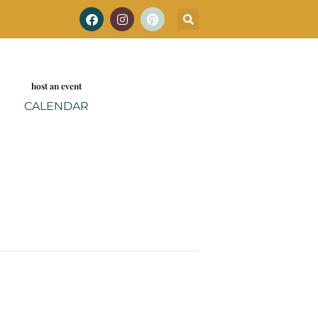
host an event
CALENDAR