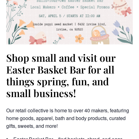
Shop small and visit our
Easter Basket Bar for all
things spring, fun, and
small business!
Our retail collective is home to over 40 makers, featuring
home goods, apparel, bath and body products, curated
gifts, sweets, and more!