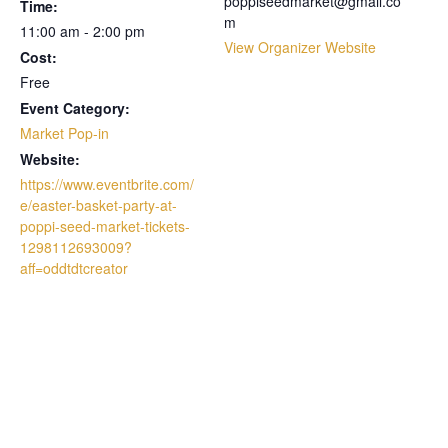
poppiseedmarket@gmail.co
Time:
m
11:00 am - 2:00 pm
View Organizer Website
Cost:
Free
Event Category:
Market Pop-in
Website:
https://www.eventbrite.com/
e/easter-basket-party-at-
poppi-seed-market-tickets-
1298112693009?
aff=oddtdtcreator