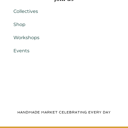
Collectives
Shop
Workshops
Events
HANDMADE MARKET CELEBRATING EVERY DAY